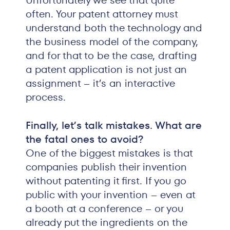
Unfortunately we see that quite
often. Your patent attorney must
understand both the technology and
the business model of the company,
and for that to be the case, drafting
a patent application is not just an
assignment – it’s an interactive
process.
Finally, let’s talk mistakes. What are
the fatal ones to avoid?
One of the biggest mistakes is that
companies publish their invention
without patenting it first. If you go
public with your invention – even at
a booth at a conference – or you
already put the ingredients on the