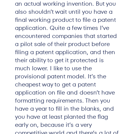
an actual working invention. But you
also shouldn’t wait until you have a
final working product to file a patent
application. Quite a few times I’ve
encountered companies that started
a pilot sale of their product before
filing a patent application, and then
their ability to get it protected is
much lower. I like to use the
provisional patent model. It’s the
cheapest way to get a patent
application on file and doesn’t have
formatting requirements. Then you
have a year to fill in the blanks, and
you have at least planted the flag
early on, because it’s a very
competitive world and there’s a lot of