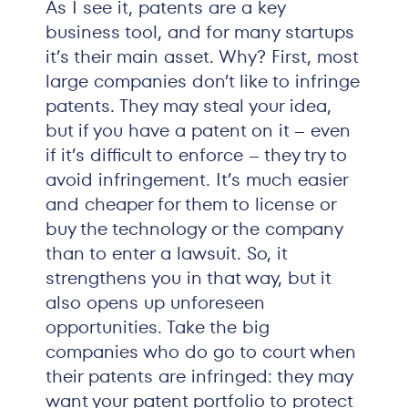
As I see it, patents are a key
business tool, and for many startups
it’s their main asset. Why? First, most
large companies don’t like to infringe
patents. They may steal your idea,
but if you have a patent on it – even
if it’s difficult to enforce – they try to
avoid infringement. It’s much easier
and cheaper for them to license or
buy the technology or the company
than to enter a lawsuit. So, it
strengthens you in that way, but it
also opens up unforeseen
opportunities. Take the big
companies who do go to court when
their patents are infringed: they may
want your patent portfolio to protect