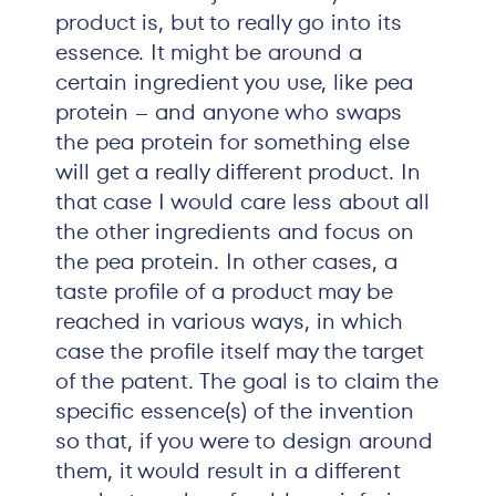
product is, but to really go into its
essence. It might be around a
certain ingredient you use, like pea
protein – and anyone who swaps
the pea protein for something else
will get a really different product. In
that case I would care less about all
the other ingredients and focus on
the pea protein. In other cases, a
taste profile of a product may be
reached in various ways, in which
case the profile itself may the target
of the patent. The goal is to claim the
specific essence(s) of the invention
so that, if you were to design around
them, it would result in a different