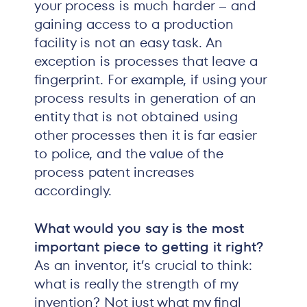
your process is much harder – and
gaining access to a production
facility is not an easy task. An
exception is processes that leave a
fingerprint. For example, if using your
process results in generation of an
entity that is not obtained using
other processes then it is far easier
to police, and the value of the
process patent increases
accordingly.
What would you say is the most
important piece to getting it right?
As an inventor, it’s crucial to think:
what is really the strength of my
invention? Not just what my final