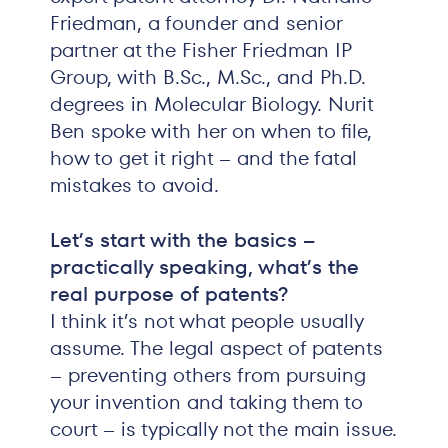
Friedman, a founder and senior
partner at the Fisher Friedman IP
Group, with B.Sc., M.Sc., and Ph.D.
degrees in Molecular Biology. Nurit
Ben spoke with her on when to file,
how to get it right – and the fatal
mistakes to avoid.
Let’s start with the basics –
practically speaking, what’s the
real purpose of patents?
I think it’s not what people usually
assume. The legal aspect of patents
– preventing others from pursuing
your invention and taking them to
court – is typically not the main issue.