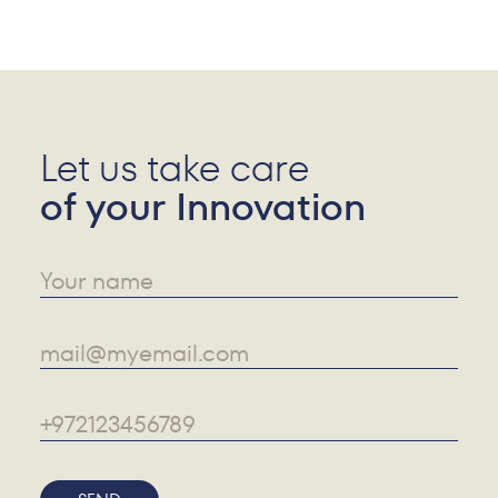
Let us take care
of your Innovation