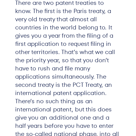
There are two patent treaties to
know. The first is the Paris treaty, a
very old treaty that almost all
countries in the world belong to. It
gives you a year from the filing of a
first application to request filing in
other territories. That’s what we call
the priority year, so that you don’t
have to rush and file many
applications simultaneously. The
second treaty is the PCT Treaty, an
international patent application.
There’s no such thing as an
international patent, but this does
give you an additional one and a
half years before you have to enter
the so-called national phase, into all