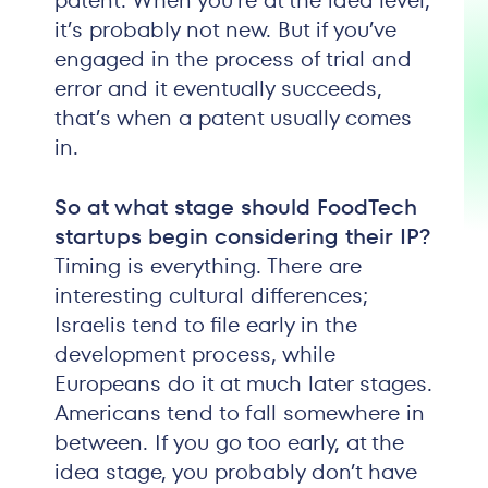
patent. When you’re at the idea level,
it’s probably not new. But if you’ve
engaged in the process of trial and
error and it eventually succeeds,
that’s when a patent usually comes
in.
So at what stage should FoodTech
startups begin considering their IP?
Timing is everything. There are
interesting cultural differences;
Israelis tend to file early in the
development process, while
Europeans do it at much later stages.
Americans tend to fall somewhere in
between. If you go too early, at the
idea stage, you probably don’t have