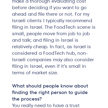
make a thorough evaluating cost
before deciding if you want to go
ahead and file there or not. For my
Israeli clients I typically recommend
filing in Israel. The FoodTech scene is
small, people move from job to job
and talk; and filing in Israel is
relatively cheap. In fact, as Israel is
considered a FoodTech hub, non-
Israeli companies may also consider
filing in Israel, even if it’s small in
terms of market size.
What should people know about
finding the right person to guide
the process?
You really need to have a trust