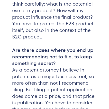
think carefully: what is the potential
use of my product? How will my
product influence the final product?
You have to protect the B2B product
itself, but also in the context of the
B2C product.
Are there cases where you end up
recommending not to file, to keep
something secret?
As a patent attorney I believe in
patents as a major business tool, so
more often than not I recommend
filing. But filing a patent application
does come at a price, and that price
is publication. You have to consider