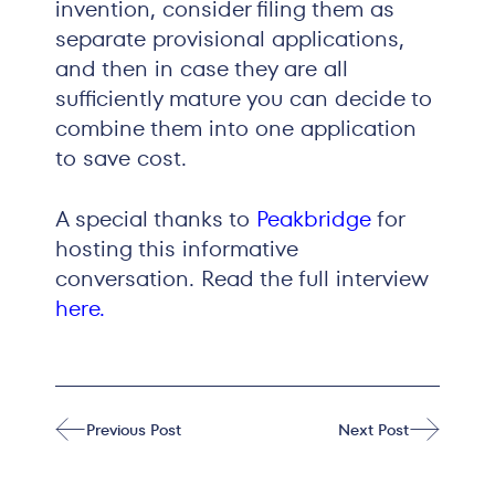
invention, consider filing them as
separate provisional applications,
and then in case they are all
sufficiently mature you can decide to
combine them into one application
to save cost.
A special thanks to
Peakbridge
for
hosting this informative
conversation. Read the full interview
here
.
Previous Post
Next Post