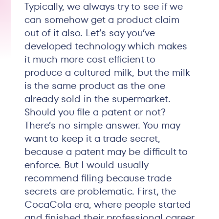
Typically, we always try to see if we
can somehow get a product claim
out of it also. Let’s say you’ve
developed technology which makes
it much more cost efficient to
produce a cultured milk, but the milk
is the same product as the one
already sold in the supermarket.
Should you file a patent or not?
There’s no simple answer. You may
want to keep it a trade secret,
because a patent may be difficult to
enforce. But I would usually
recommend filing because trade
secrets are problematic. First, the
CocaCola era, where people started
and finished their professional career