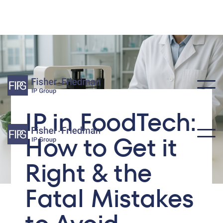
IP in FoodTech:
How to Get it
Right & the
Fatal Mistakes