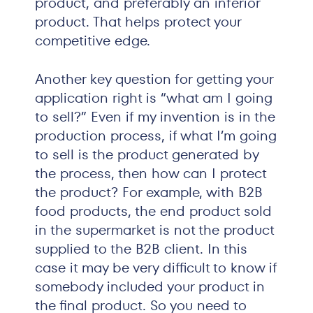
product, and preferably an inferior
product. That helps protect your
competitive edge.
Another key question for getting your
application right is “what am I going
to sell?” Even if my invention is in the
production process, if what I’m going
to sell is the product generated by
the process, then how can I protect
the product? For example, with B2B
food products, the end product sold
in the supermarket is not the product
supplied to the B2B client. In this
case it may be very difficult to know if
somebody included your product in
the final product. So you need to