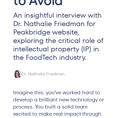
to Avoid
An insightful interview with
Dr. Nathalie Friedman for
Peakbridge website,
exploring the critical role of
intellectual property (IP) in
the FoodTech industry.
Dr. Nathalie Friedman
Imagine this: you’ve worked hard to
develop a brilliant new technology or
process. You built a solid team
excited to make real impact through