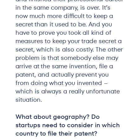
in the same company, is over. It’s
now much more difficult to keep a
secret than it used to be. And you
have to prove you took all kind of
measures to keep your trade secret a
secret, which is also costly. The other
problem is that somebody else may
arrive at the same invention, file a
patent, and actually prevent you
from doing what you invented –
which is always a really unfortunate
situation.
What about geography? Do
startups need to consider in which
country to file their patent?