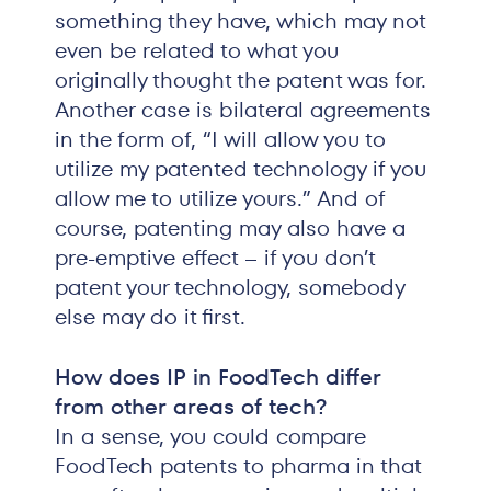
something they have, which may not
even be related to what you
originally thought the patent was for.
Another case is bilateral agreements
in the form of, “I will allow you to
utilize my patented technology if you
allow me to utilize yours.” And of
course, patenting may also have a
pre-emptive effect – if you don’t
patent your technology, somebody
else may do it first.
How does IP in FoodTech differ
from other areas of tech?
In a sense, you could compare
FoodTech patents to pharma in that