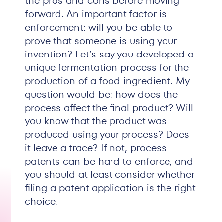
the pros and cons before moving
forward. An important factor is
enforcement: will you be able to
prove that someone is using your
invention? Let’s say you developed a
unique fermentation process for the
production of a food ingredient. My
question would be: how does the
process affect the final product? Will
you know that the product was
produced using your process? Does
it leave a trace? If not, process
patents can be hard to enforce, and
you should at least consider whether
filing a patent application is the right
choice.