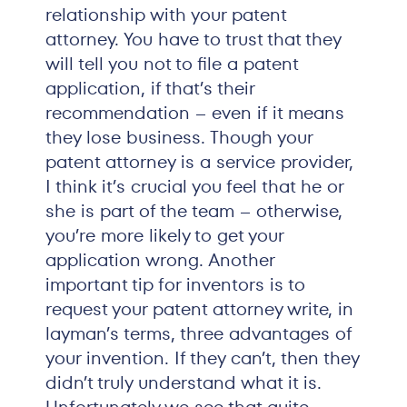
relationship with your patent
attorney. You have to trust that they
will tell you not to file a patent
application, if that’s their
recommendation – even if it means
they lose business. Though your
patent attorney is a service provider,
I think it’s crucial you feel that he or
she is part of the team – otherwise,
you’re more likely to get your
application wrong. Another
important tip for inventors is to
request your patent attorney write, in
layman’s terms, three advantages of
your invention. If they can’t, then they
didn’t truly understand what it is.