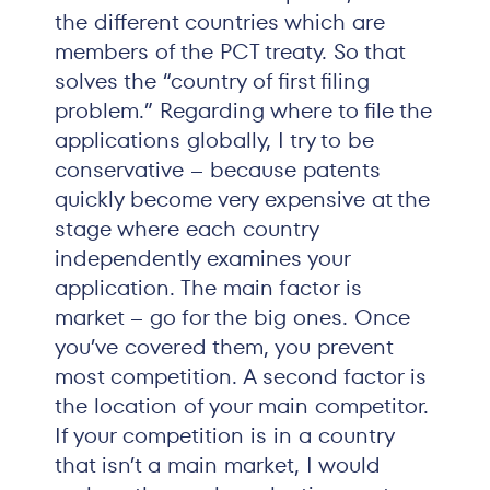
the different countries which are
members of the PCT treaty. So that
solves the “country of first filing
problem.” Regarding where to file the
applications globally, I try to be
conservative – because patents
quickly become very expensive at the
stage where each country
independently examines your
application. The main factor is
market – go for the big ones. Once
you’ve covered them, you prevent
most competition. A second factor is
the location of your main competitor.
If your competition is in a country
that isn’t a main market, I would