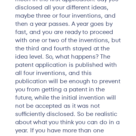
disclosed all your different ideas,
maybe three or four inventions, and
then a year passes. A year goes by
fast, and you are ready to proceed
with one or two of the inventions, but
the third and fourth stayed at the
idea level. So, what happens? The
patent application is published with
all four inventions, and this
publication will be enough to prevent
you from getting a patent in the
future, while the initial invention will
not be accepted as it was not
sufficiently disclosed. So be realistic
about what you think you can do in a
year. If you have more than one