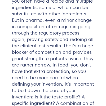
you often have a recipe and multiple
ingredients, some of which can be
substituted with other ingredients.
But in pharma, even a minor change
in composition often requires going
through the regulatory process
again, proving safety and redoing all
the clinical test results. That’s a huge
blocker of competition and provides
great strength to patents even if they
are rather narrow. In food, you don’t
have that extra protection, so you
need to be more careful when
defining your invention. It’s important
to boil down the core of your
invention: is it the taste profile? A
specific ingredient? A combination of