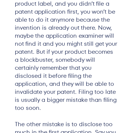
product label, and you didn’t file a
patent application first, you won’t be
able to do it anymore because the
invention is already out there. Now,
maybe the application examiner will
not find it and you might still get your
patent. But if your product becomes
a blockbuster, somebody will
certainly remember that you
disclosed it before filing the
application, and they will be able to
invalidate your patent. Filing too late
is usually a bigger mistake than filing
too soon.
The other mistake is to disclose too
much in the first application. Say you