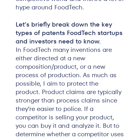
hype around FoodTech.
Let’s briefly break down the key
types of patents FoodTech startups
and investors need to know.
In FoodTech many inventions are
either directed at a new
composition/product, or a new
process of production. As much as
possible, I aim to protect the
product. Product claims are typically
stronger than process claims since
they’re easier to police. If a
competitor is selling your product,
you can buy it and analyze it. But to
determine whether a competitor uses