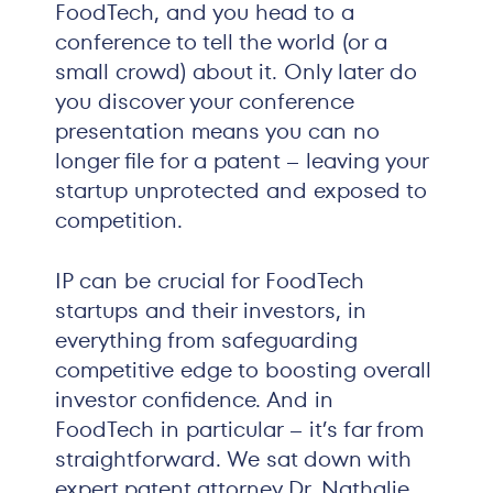
FoodTech, and you head to a
conference to tell the world (or a
small crowd) about it. Only later do
you discover your conference
presentation means you can no
longer file for a patent – leaving your
startup unprotected and exposed to
competition.
IP can be crucial for FoodTech
startups and their investors, in
everything from safeguarding
competitive edge to boosting overall
investor confidence. And in
FoodTech in particular – it’s far from
straightforward. We sat down with
expert patent attorney Dr. Nathalie