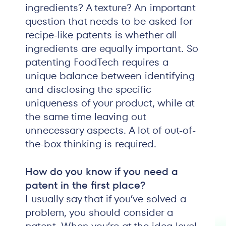
ingredients? A texture? An important
question that needs to be asked for
recipe-like patents is whether all
ingredients are equally important. So
patenting FoodTech requires a
unique balance between identifying
and disclosing the specific
uniqueness of your product, while at
the same time leaving out
unnecessary aspects. A lot of out-of-
the-box thinking is required.
How do you know if you need a
patent in the first place?
I usually say that if you’ve solved a
problem, you should consider a