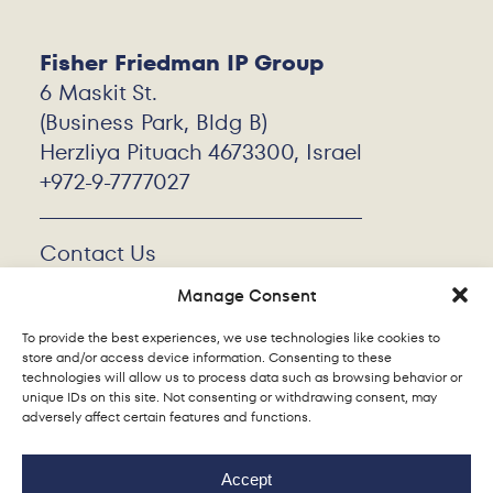
Fisher Friedman IP Group
6 Maskit St.
(Business Park, Bldg B)
Herzliya Pituach 4673300, Israel
+972-9-7777027
Contact Us
Work With Us
Manage Consent
Privacy Policy
Cookie Policy
To provide the best experiences, we use technologies like cookies to
store and/or access device information. Consenting to these
technologies will allow us to process data such as browsing behavior or
unique IDs on this site. Not consenting or withdrawing consent, may
adversely affect certain features and functions.
Accept