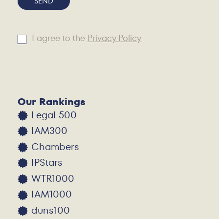
SEND
I agree to the
Privacy Policy
Alternative:
Our Rankings
Legal 500
IAM300
Chambers
IPStars
WTR1000
IAM1000
duns100