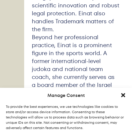
scientific innovation and robust
legal protection. Einat also
handles Trademark matters of
the firm.
Beyond her professional
practice, Einat is a prominent
figure in the sports world. A
former international-level
judoka and national team
coach, she currently serves as
a board member of the Israel
Judo Association, a Sport
Manage Consent
Commissioner for the European
To provide the best experiences, we use technologies like cookies to
Judo Union, and a TV
store and/or access device information. Consenting to these
commentator for major Olympic
technologies will allow us to process data such as browsing behavior or
unique IDs on this site. Not consenting or withdrawing consent, may
and international judo events.
adversely affect certain features and functions.