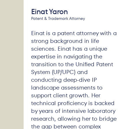
Einat Yaron
Patent & Trademark Attorney
Einat is a patent attorney with a
strong background in life
sciences. Einat has a unique
expertise in navigating the
transition to the Unified Patent
System (UP/UPC) and
conducting deep-dive IP
landscape assessments to
support client growth. Her
technical proficiency is backed
by years of intensive laboratory
research, allowing her to bridge
the gap between complex